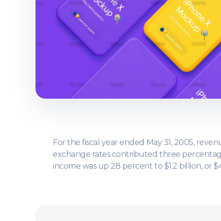
For the fiscal year ended May 31, 2005, revenu
exchange rates contributed three percentage 
income was up 28 percent to $1.2 billion, or $4