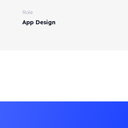
Role
App Design