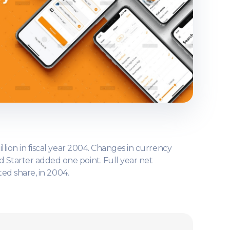
llion in fiscal year 2004. Changes in currency
d Starter added one point. Full year net
ted share, in 2004.