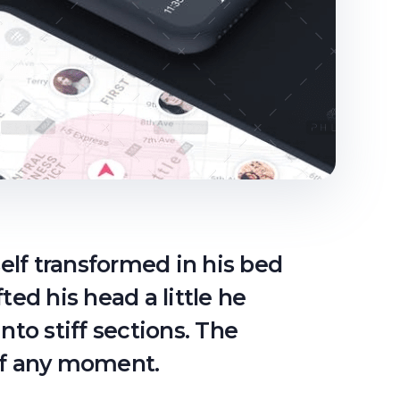
lf transformed in his bed
fted his head a little he
nto stiff sections. The
off any moment.