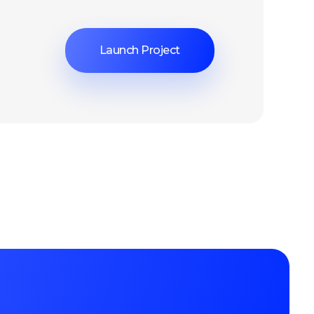
Launch Project