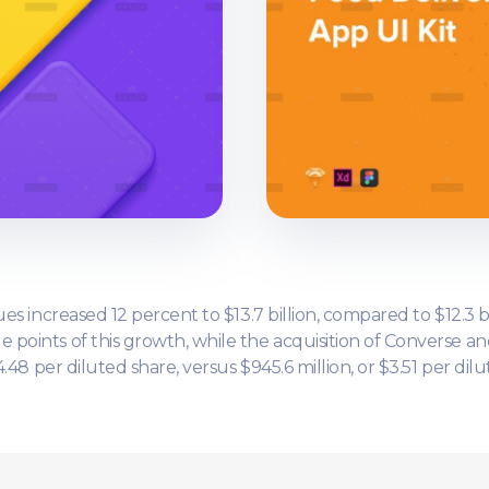
es increased 12 percent to $13.7 billion, compared to $12.3 bi
points of this growth, while the acquisition of Converse an
.48 per diluted share, versus $945.6 million, or $3.51 per dilu