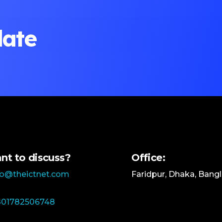
date
nt to discuss?
Office:
lo@theictnet.com
Faridpur, Dhaka, Bang
01782506748