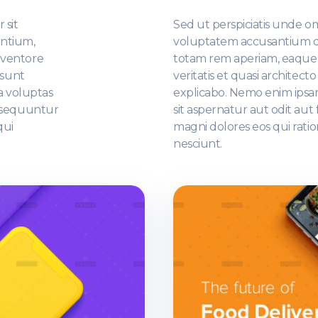
 sit
Sed ut perspiciatis unde omn
ntium,
voluptatem accusantium 
nventore
totam rem aperiam, eaque i
 sunt
veritatis et quasi architect
a voluptas
explicabo. Nemo enim ipsa
onsequuntur
sit aspernatur aut odit au
qui
magni dolores eos qui rati
nesciunt.