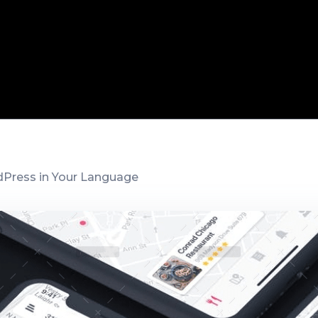
Press in Your Language