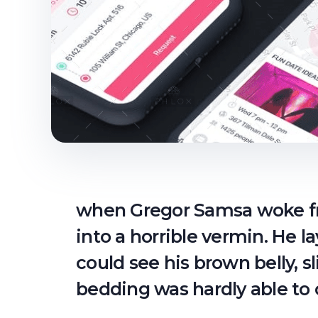
when Gregor Samsa woke fr
into a horrible vermin. He la
could see his brown belly, s
bedding was hardly able to 