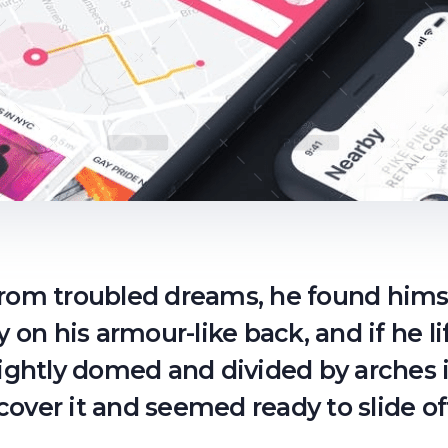
om troubled dreams, he found himse
y on his armour-like back, and if he li
lightly domed and divided by arches i
cover it and seemed ready to slide 