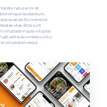
is iste natus error sit
doloremque laudantium,
psa quae ab illo inventore
o beatae vitae dicta sunt
m voluptatem quia voluptas
t fugit, sed quia consequuntur
one voluptatem sequi