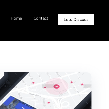
Home
Contact
Lets Discuss