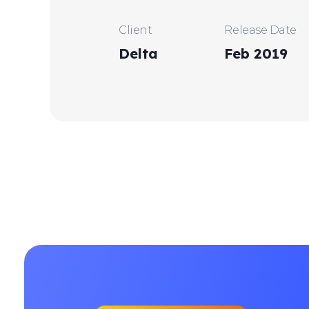
Client
Release Date
Delta
Feb 2019