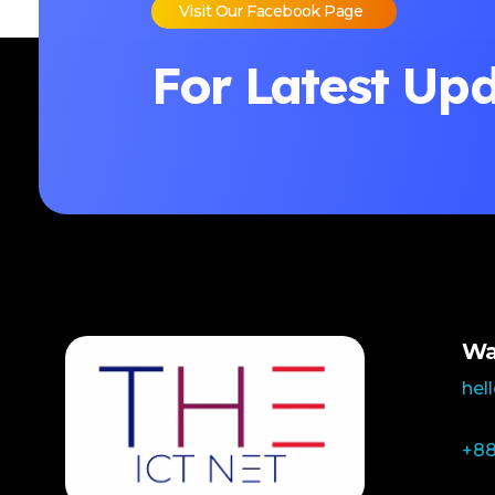
Visit Our Facebook Page
For Latest Up
Wa
hel
+88