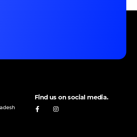
Find us on social media.
ladesh