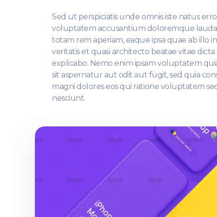
Sed ut perspiciatis unde omnis iste natus error
voluptatem accusantium doloremque lauda
totam rem aperiam, eaque ipsa quae ab illo i
veritatis et quasi architecto beatae vitae dicta
explicabo. Nemo enim ipsam voluptatem qui
sit aspernatur aut odit aut fugit, sed quia c
magni dolores eos qui ratione voluptatem se
nesciunt.