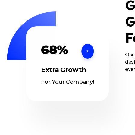
G
G
F
68%
Our
desi
Extra Growth
ever
For Your Company!