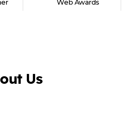
mer
Web Awards
out Us