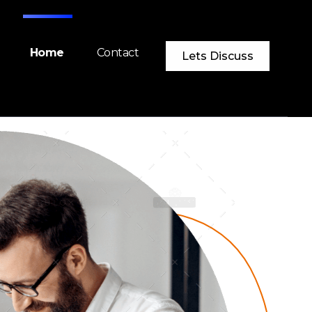
Home
Contact
Lets Discuss