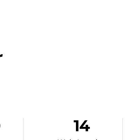
r
0
14