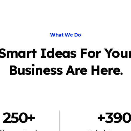
What We Do
Smart Ideas For You
Business Are Here.
250
 +
+
39