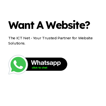
Want A Website?
The ICT Net - Your Trusted Partner for Website
Solutions.