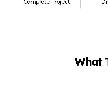
Complete Project
Di
What 