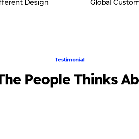
fferent Design
Global Custo
Testimonial
The People Thinks Ab