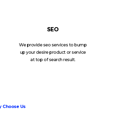
SEO
We provide seo services to bump
up your desire product or service
at top of search result.
 Choose Us