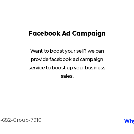
Facebook Ad Campaign
Want to boost your sell? we can
provide facebook ad campaign
service to boost up your business
sales.
Why