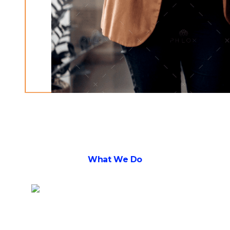
What We Do