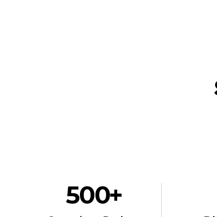
500
 +