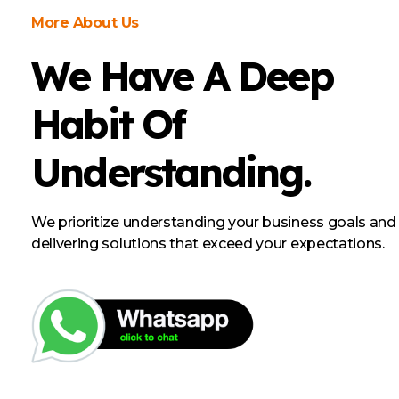
More About Us
We Have A Deep
Habit Of
Understanding.
We prioritize understanding your business goals and
delivering solutions that exceed your expectations.