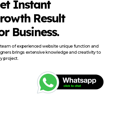
et Instant
rowth Result
or Business.
 team of experienced website unique function and
gners brings extensive knowledge and creativity to
y project.