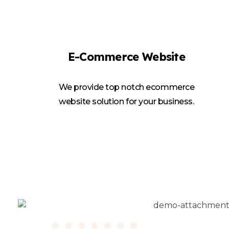
E-Commerce Website
We provide top notch ecommerce
website solution for your business.