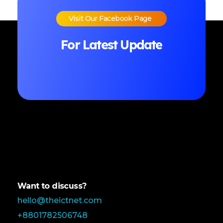
Visit Our Facebook Page
For Latest Update
Want to discuss?
hello@theictnet.com
+8801782506748