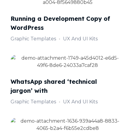
Running a Development Copy of
WordPress
Graphic Templates
UX And UI Kits
WhatsApp shared ‘technical
jargon’ with
Graphic Templates
UX And UI Kits