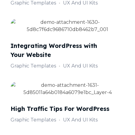
Graphic Templates
UX And UI Kits
Integrating WordPress with
Your Website
Graphic Templates
UX And UI Kits
High Traffic Tips For WordPress
Graphic Templates
UX And UI Kits