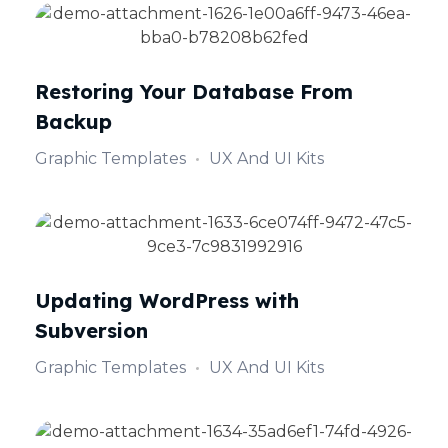
Restoring Your Database From
Backup
Graphic Templates
UX And UI Kits
Updating WordPress with
Subversion
Graphic Templates
UX And UI Kits