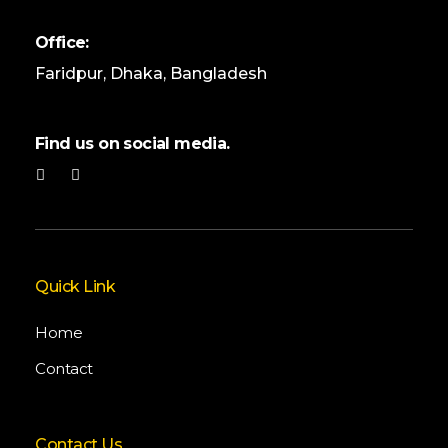
Office:
Faridpur, Dhaka, Bangladesh
Find us on social media.
Quick Link
Home
Contact
Contact Us