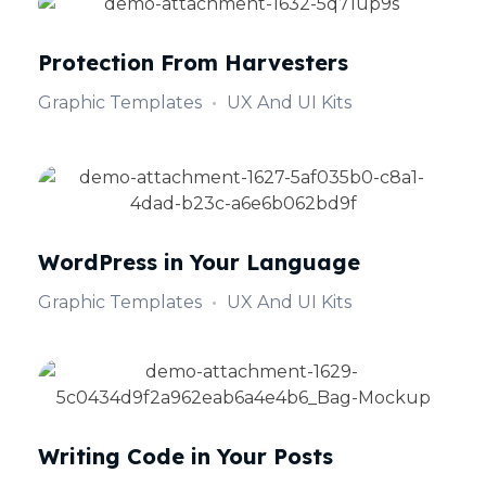
Protection From Harvesters
Graphic Templates
UX And UI Kits
WordPress in Your Language
Graphic Templates
UX And UI Kits
Writing Code in Your Posts