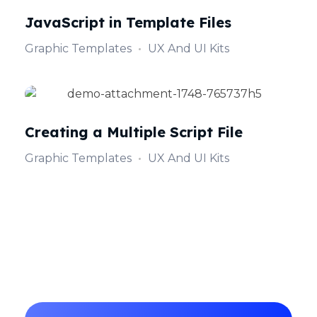
JavaScript in Template Files
Graphic Templates
UX And UI Kits
Creating a Multiple Script File
Graphic Templates
UX And UI Kits